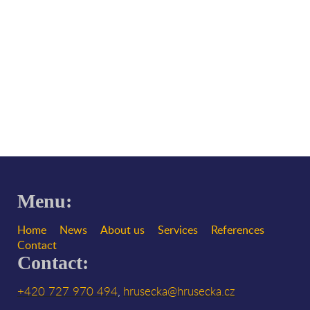
Menu:
Home
News
About us
Services
References
Contact
Contact:
+420 727 970 494
hrusecka@hrusecka.cz
,