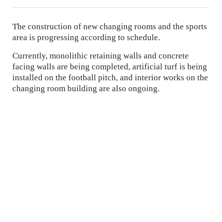
The construction of new changing rooms and the sports
area is progressing according to schedule.
Currently, monolithic retaining walls and concrete
facing walls are being completed, artificial turf is being
installed on the football pitch, and interior works on the
changing room building are also ongoing.