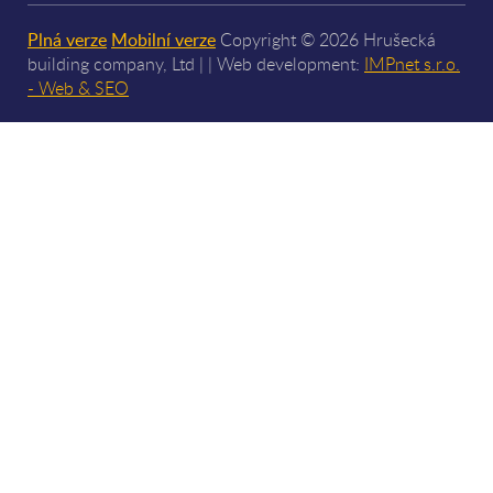
Plná verze
Mobilní verze
Copyright © 2026 Hrušecká
building company, Ltd | | Web development:
IMPnet s.r.o.
- Web & SEO