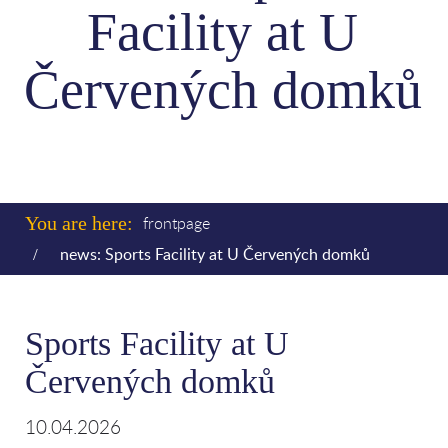
Facility at U
Červených domků
You are here:
frontpage
news: Sports Facility at U Červených domků
Sports Facility at U
Červených domků
10.04.2026