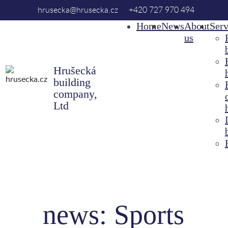
hrusecka@hrusecka.cz
+420 727 970 494
Home
News
About
Serv
us
Hrušecká
building
company,
Ltd
news: Sports