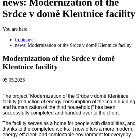
news: Modernization of the
Srdce v domě Klentnice facility
You are here:
frontpage
news: Modernization of the Srdce v domě Klentnice facility
Modernization of the Srdce v domě
Klentnice facility
05.05.2026
The project “Modernization of the Srdce v domě Klentnice
facility (reduction of energy consumption of the main building
and humanization of the third household)” has been
successfully completed and handed over to the client.
The facility serves as a home for people with disabilities, and
thanks to the completed works, it now offers a more modern,
energy-efficient, and comfortable environment for everyday