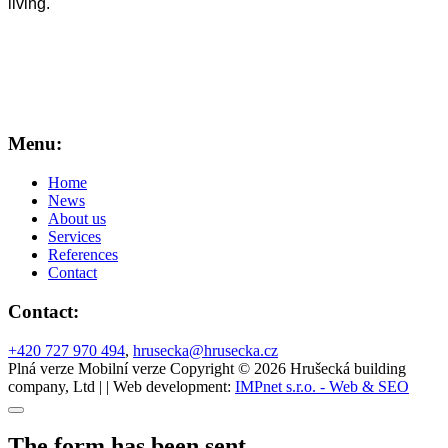
living.
Menu:
Home
News
About us
Services
References
Contact
Contact:
+420 727 970 494
,
hrusecka@hrusecka.cz
Plná verze
Mobilní verze
Copyright © 2026 Hrušecká building
company, Ltd | | Web development:
IMPnet s.r.o. - Web & SEO
The form has been sent