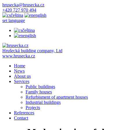
hrusecka@hrusecka.cz
+420 727 970 494
čeština
english
set language
čeština
english
Hrušecká building company, Ltd
www.hrusecka.cz
Home
News
About us
Services
Public buildings
Family houses
Refurbisment of apartment houses
Industrial buildings
Projects
References
Contact