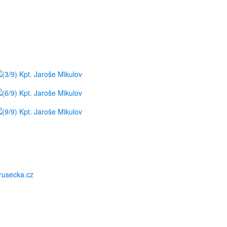
usecka.cz