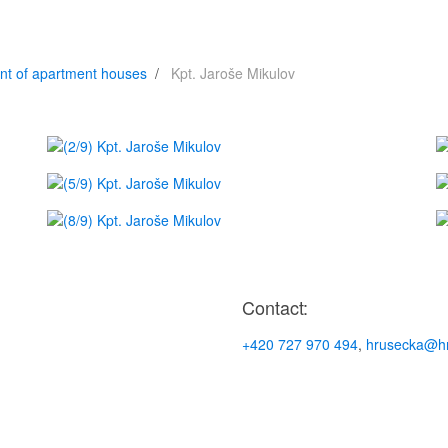
nt of apartment houses
Kpt. Jaroše Mikulov
Contact:
+420 727 970 494
,
hrusecka@hr