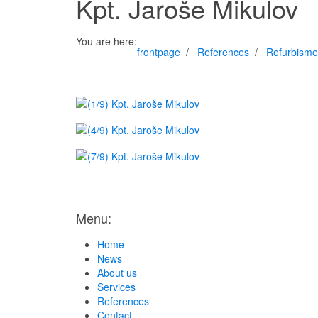
Kpt. Jaroše Mikulov
You are here:
frontpage
References
Refurbisme
Menu:
Home
News
About us
Services
References
Contact