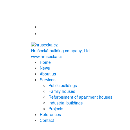
Hrušecká building company, Ltd
www.hrusecka.cz
Home
News
About us
Services
Public buildings
Family houses
Refurbisment of apartment houses
Industrial buildings
Projects
References
Contact