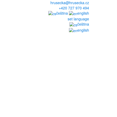
hrusecka@hrusecka.cz
+420 727 970 494
čeština
english
set language
čeština
english