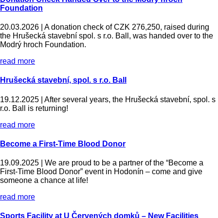
Foundation
20.03.2026 |
A donation check of CZK 276,250, raised during
the Hrušecká stavební spol. s r.o. Ball, was handed over to the
Modrý hroch Foundation.
read more
Hrušecká stavební, spol. s r.o. Ball
19.12.2025 |
After several years, the Hrušecká stavební, spol. s
r.o. Ball is returning!
read more
Become a First-Time Blood Donor
19.09.2025 |
We are proud to be a partner of the “Become a
First-Time Blood Donor” event in Hodonín – come and give
someone a chance at life!
read more
Sports Facility at U Červených domků – New Facilities