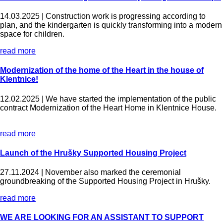
14.03.2025 |
Construction work is progressing according to
plan, and the kindergarten is quickly transforming into a modern
space for children.
read more
Modernization of the home of the Heart in the house of
Klentnice!
12.02.2025 |
We have started the implementation of the public
contract Modernization of the Heart Home in Klentnice House.
read more
Launch of the Hrušky Supported Housing Project
27.11.2024 |
November also marked the ceremonial
groundbreaking of the Supported Housing Project in Hrušky.
read more
WE ARE LOOKING FOR AN ASSISTANT TO SUPPORT