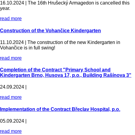
16.10.2024 |
The 16th Hrušecký Armagedon is cancelled this
year.
read more
Construction of the Vohančice Kindergarten
11.10.2024 |
The construction of the new Kindergarten in
Vohančice is in full swing!
read more
Completion of the Contract "Primary School and
Kindergarten Brno, Husova 17, p.o., Building Rašínova 3"
24.09.2024 |
read more
Implementation of the Contract Břeclav Hospital, p.o.
05.09.2024 |
read more