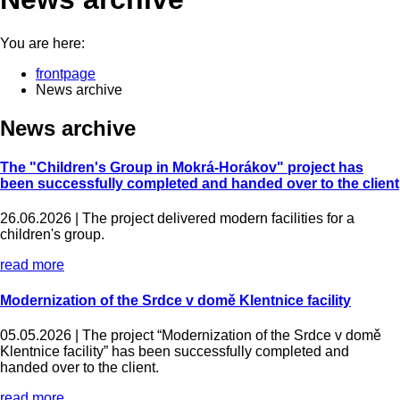
You are here:
frontpage
News archive
News archive
The "Children's Group in Mokrá-Horákov" project has
been successfully completed and handed over to the client
26.06.2026 |
The project delivered modern facilities for a
children's group.
read more
Modernization of the Srdce v domě Klentnice facility
05.05.2026 |
The project “Modernization of the Srdce v domě
Klentnice facility” has been successfully completed and
handed over to the client.
read more