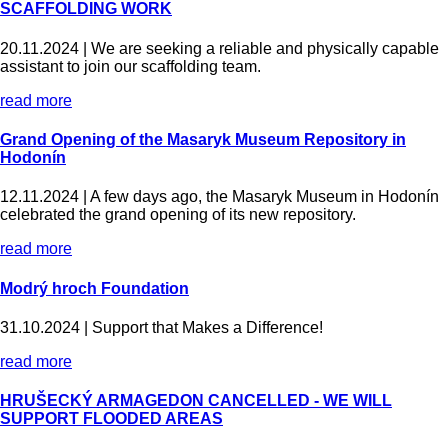
SCAFFOLDING WORK
20.11.2024 |
We are seeking a reliable and physically capable
assistant to join our scaffolding team.
read more
Grand Opening of the Masaryk Museum Repository in
Hodonín
12.11.2024 |
A few days ago, the Masaryk Museum in Hodonín
celebrated the grand opening of its new repository.
read more
Modrý hroch Foundation
31.10.2024 |
Support that Makes a Difference!
read more
HRUŠECKÝ ARMAGEDON CANCELLED - WE WILL
SUPPORT FLOODED AREAS