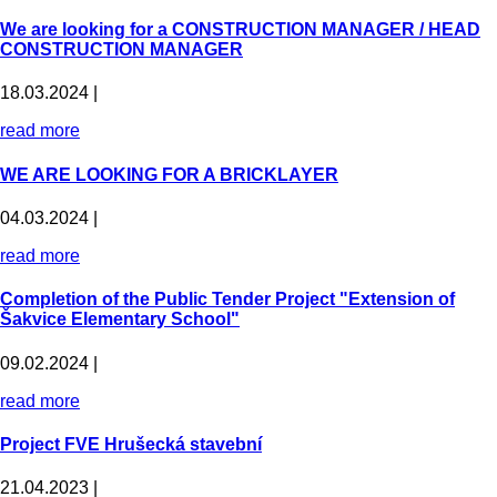
We are looking for a CONSTRUCTION MANAGER / HEAD
CONSTRUCTION MANAGER
18.03.2024 |
read more
WE ARE LOOKING FOR A BRICKLAYER
04.03.2024 |
read more
Completion of the Public Tender Project "Extension of
Šakvice Elementary School"
09.02.2024 |
read more
Project FVE Hrušecká stavební
21.04.2023 |