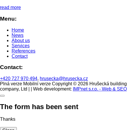
read more
Menu:
Home
News
About us
Services
References
Contact
Contact:
+420 727 970 494
,
hrusecka@hrusecka.cz
Plná verze
Mobilní verze
Copyright © 2026 Hrušecká building
company, Ltd | | Web development:
IMPnet s.r.o. - Web & SEO
The form has been sent
Thanks