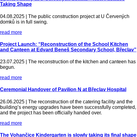
Taking Shape
04.08.2025 |
The public construction project at U Červených
domků is in full swing.
read more
Project Launch: “Reconstruction of the School Kitchen
and Canteen at Edvard Beneš Secondary School, Břeclav”
23.07.2025 |
The reconstruction of the kitchen and canteen has
begun.
read more
Ceremonial Handover of Pavilion N at Břeclav Hospital
26.06.2025 |
The reconstruction of the catering facility and the
building’s energy upgrades have been successfully completed,
and the project has been officially handed over.
read more
The Vohančice Kindergarten is slowly taking its final shape