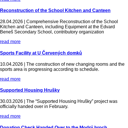
Reconstruction of the School Kitchen and Canteen
28.04.2026 |
Comprehensive Reconstruction of the School
Kitchen and Canteen, including Equipment at the Edvard
Beneš Secondary School, contributory organization
read more
Sports Facility at U Červených domků
10.04.2026 |
The construction of new changing rooms and the
sports area is progressing according to schedule.
read more
Supported Housing Hrušky
30.03.2026 |
The “Supported Housing Hrušky” project was
officially handed over in February.
read more
Donation Check Handed Over to the Modrý hroch