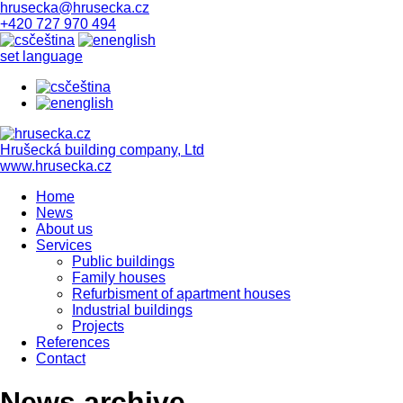
hrusecka@hrusecka.cz
+420 727 970 494
čeština
english
set language
čeština
english
Hrušecká building company, Ltd
www.hrusecka.cz
Home
News
About us
Services
Public buildings
Family houses
Refurbisment of apartment houses
Industrial buildings
Projects
References
Contact
News archive