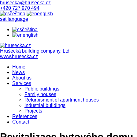
hrusecka@hrusecka.cz
+420 727 970 494
čeština
english
set language
čeština
english
Hrušecká building company, Ltd
www.hrusecka.cz
Home
News
About us
Services
Public buildings
Family houses
Refurbisment of apartment houses
Industrial buildings
Projects
References
Contact
Revitalizace bytového domu