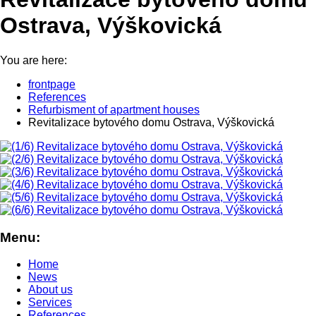
Ostrava, Výškovická
You are here:
frontpage
References
Refurbisment of apartment houses
Revitalizace bytového domu Ostrava, Výškovická
Menu:
Home
News
About us
Services
References