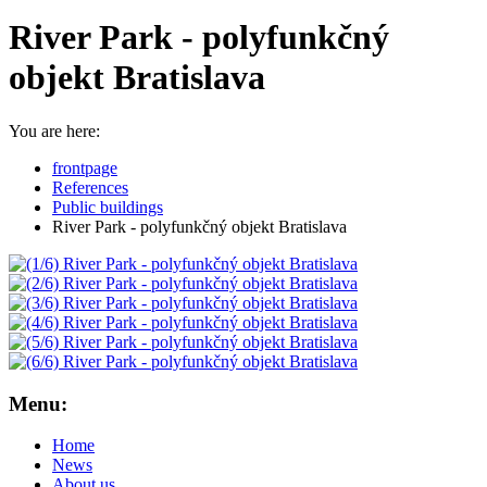
River Park - polyfunkčný
objekt Bratislava
You are here:
frontpage
References
Public buildings
River Park - polyfunkčný objekt Bratislava
Menu:
Home
News
About us