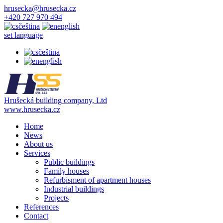
hrusecka@hrusecka.cz
+420 727 970 494
čeština
english
set language
čeština
english
Hrušecká building company, Ltd
www.hrusecka.cz
Home
News
About us
Services
Public buildings
Family houses
Refurbisment of apartment houses
Industrial buildings
Projects
References
Contact