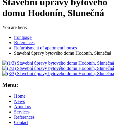
Stavební úpravy bytového
domu Hodonín, Slunečná
You are here:
frontpage
References
Refurbisment of apartment houses
Stavební úpravy bytového domu Hodonín, Slunečná
Menu:
Home
News
About us
Services
References
Contact