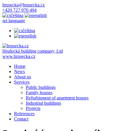
hrusecka@hrusecka.cz
+420 727 970 494
čeština
english
set language
čeština
english
Hrušecká building company, Ltd
www.hrusecka.cz
Home
News
About us
Services
Public buildings
Family houses
Refurbisment of apartment houses
Industrial buildings
Projects
References
Contact