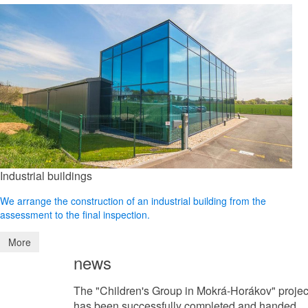
Industrial buildings
We arrange the construction of an industrial building from the
assessment to the final inspection.
More
news
The "Children's Group in Mokrá-Horákov" projec
has been successfully completed and handed