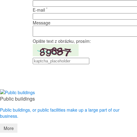
*
E-mail
Message
Opište text z obrázku, prosím:
Public buildings
Public buildings, or public facilities make up a large part of our
business.
More