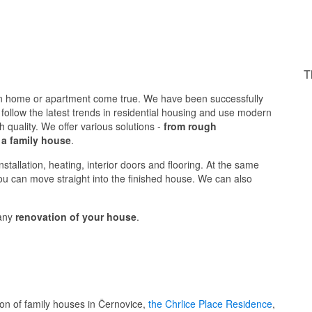
T
n home or apartment come true. We have been successfully
follow the latest trends in residential housing and use modern
h quality. We offer various solutions -
from rough
 a family house
.
stallation, heating, interior doors and flooring. At the same
you can move straight into the finished house. We can also
 any
renovation of your house
.
ion of family houses in Černovice,
the Chrlice Place Residence
,