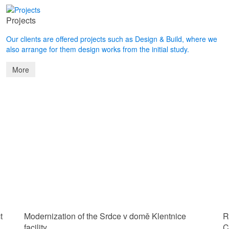
Projects
Our clients are offered projects such as Design & Build, where we
also arrange for them design works from the initial study.
More
t
Modernization of the Srdce v domě Klentnice
R
facility
C