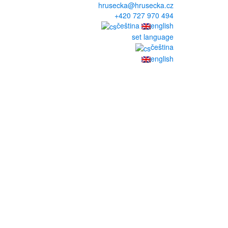
hrusecka@hrusecka.cz
+420 727 970 494
čeština
english
set language
čeština
english