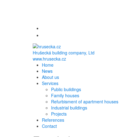
Hrušecká building company, Ltd
www.hrusecka.cz
Home
News
About us
Services
Public buildings
Family houses
Refurbisment of apartment houses
Industrial buildings
Projects
References
Contact