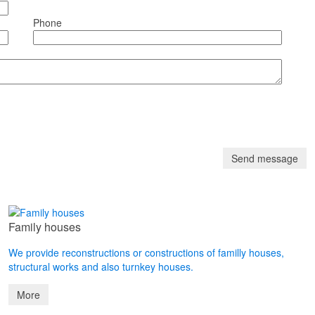
Phone
Family houses
We provide reconstructions or constructions of familly houses,
structural works and also turnkey houses.
More