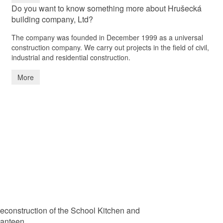
Do you want to know something more about Hrušecká
building company, Ltd?
The company was founded in December 1999 as a universal
construction company. We carry out projects in the field of civil,
industrial and residential construction.
More
econstruction of the School Kitchen and
anteen