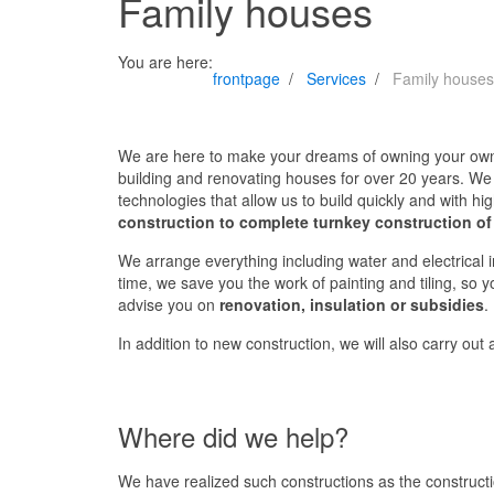
Family houses
You are here:
frontpage
Services
Family houses
We are here to make your dreams of owning your ow
building and renovating houses for over 20 years. We 
technologies that allow us to build quickly and with hig
construction to complete turnkey construction of
We arrange everything including water and electrical in
time, we save you the work of painting and tiling, so 
advise you on
renovation, insulation or subsidies
.
In addition to new construction, we will also carry out
Where did we help?
We have realized such constructions as the construct