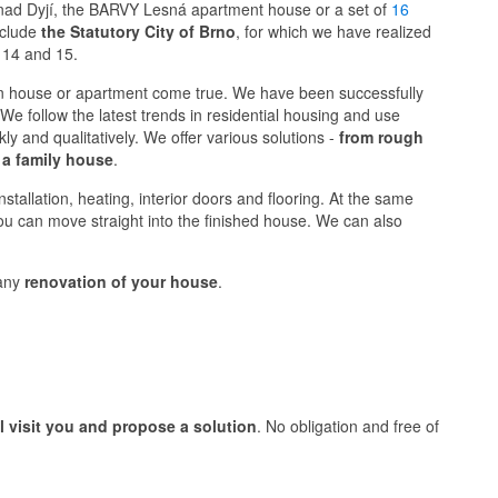
 nad Dyjí, the BARVY Lesná apartment house or a set of
16
include
the Statutory City of Brno
, for which we have realized
 14 and 15.
 house or apartment come true. We have been successfully
We follow the latest trends in residential housing and use
y and qualitatively. We offer various solutions -
from rough
 a family house
.
stallation, heating, interior doors and flooring. At the same
you can move straight into the finished house. We can also
 any
renovation of your house
.
ll visit you and propose a solution
. No obligation and free of