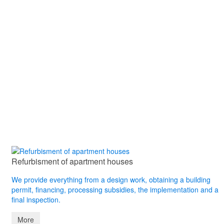
Refurbisment of apartment houses
We provide everything from a design work, obtaining a building
permit, financing, processing subsidies, the implementation and a
final inspection.
More