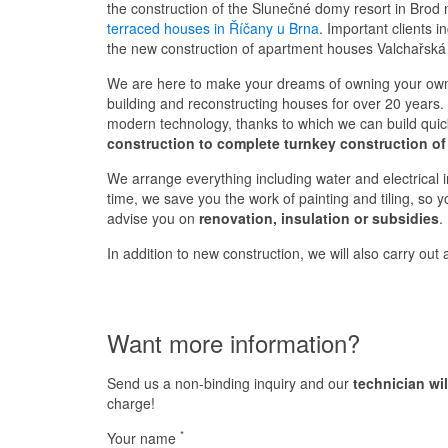
the construction of the Slunečné domy resort in Brod
terraced houses in Říčany u Brna
. Important clients 
the new construction of apartment houses Valchařská
We are here to make your dreams of owning your own
building and reconstructing houses for over 20 years. 
modern technology, thanks to which we can build quickl
construction to complete turnkey construction of
We arrange everything including water and electrical in
time, we save you the work of painting and tiling, so 
advise you on
renovation, insulation or subsidies
.
In addition to new construction, we will also carry out
Want more information?
Send us a non-binding inquiry and our
technician wi
charge!
*
Your name