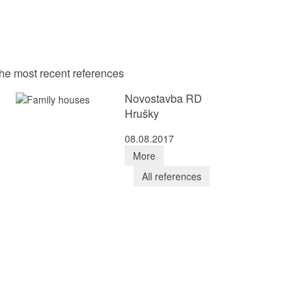
he most recent references
Novostavba RD
Hrušky
08.08.2017
More
All references