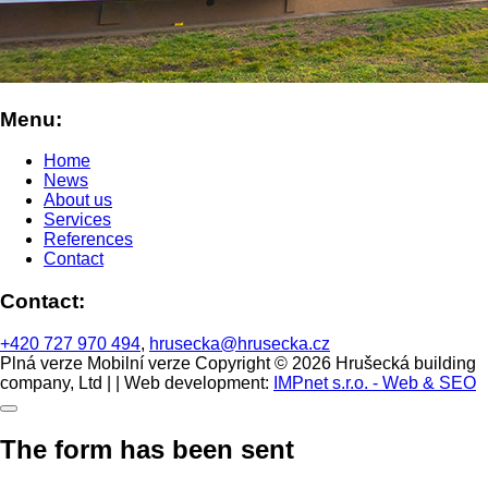
Menu:
Home
News
About us
Services
References
Contact
Contact:
+420 727 970 494
,
hrusecka@hrusecka.cz
Plná verze
Mobilní verze
Copyright © 2026 Hrušecká building
company, Ltd | | Web development:
IMPnet s.r.o. - Web & SEO
The form has been sent