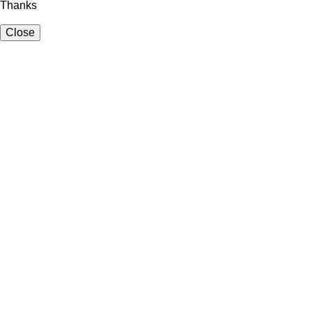
Thanks
Close