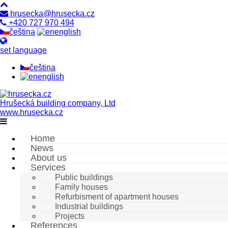
hrusecka@hrusecka.cz
+420 727 970 494
čeština
english
set language
čeština
english
Hrušecká building company, Ltd
www.hrusecka.cz
Home
News
About us
Services
Public buildings
Family houses
Refurbisment of apartment houses
Industrial buildings
Projects
References