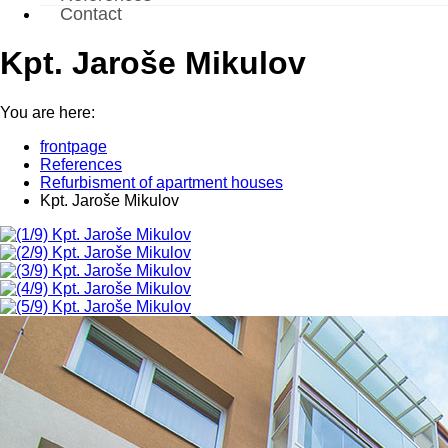
Contact
Kpt. Jaroše Mikulov
You are here:
frontpage
References
Refurbisment of apartment houses
Kpt. Jaroše Mikulov