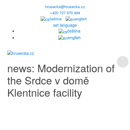
hrusecka@hrusecka.cz
+420 727 970 494
čeština
english
set language
čeština
english
news: Modernization of
the Srdce v domě
Klentnice facility