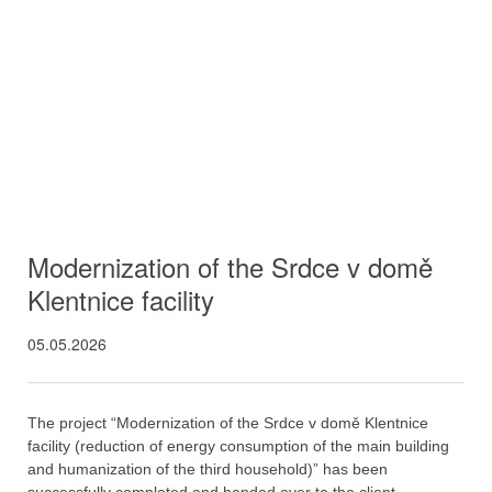
Modernization of the Srdce v domě
Klentnice facility
05.05.2026
The project “Modernization of the Srdce v domě Klentnice
facility (reduction of energy consumption of the main building
and humanization of the third household)” has been