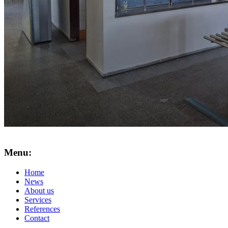
Menu:
Home
News
About us
Services
References
Contact