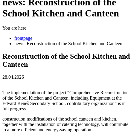
news: Reconstruction of the
School Kitchen and Canteen
You are here:
frontpage
news: Reconstruction of the School Kitchen and Canteen
Reconstruction of the School Kitchen and
Canteen
28.04.2026
The implementation of the project “Comprehensive Reconstruction
of the School Kitchen and Canteen, including Equipment at the
Edvard Beneš Secondary School, contributory organization” is in
full progress.
construction modifications of the school canteen and kitchen,
together with the installation of catering technology, will contribute
to a more efficient and energy-saving operation.