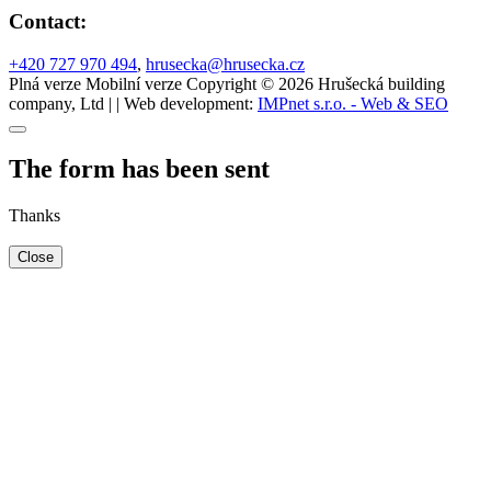
Contact:
+420 727 970 494
,
hrusecka@hrusecka.cz
Plná verze
Mobilní verze
Copyright © 2026 Hrušecká building
company, Ltd | | Web development:
IMPnet s.r.o. - Web & SEO
The form has been sent
Thanks
Close