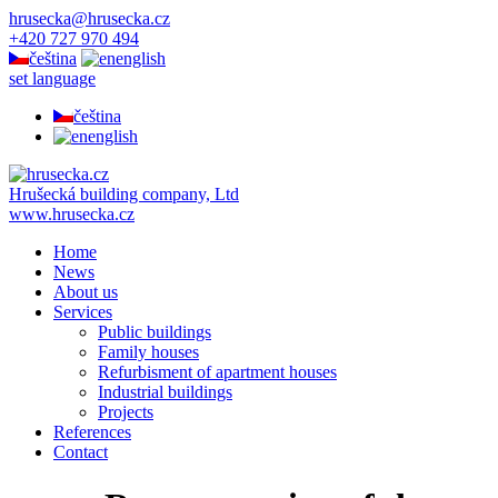
hrusecka@hrusecka.cz
+420 727 970 494
čeština
english
set language
čeština
english
Hrušecká building company, Ltd
www.hrusecka.cz
Home
News
About us
Services
Public buildings
Family houses
Refurbisment of apartment houses
Industrial buildings
Projects
References
Contact