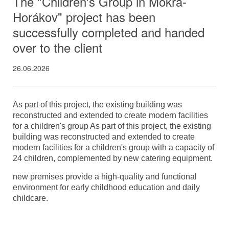
The "Children's Group in Mokrá-
Horákov" project has been
successfully completed and handed
over to the client
26.06.2026
As part of this project, the existing building was
reconstructed and extended to create modern facilities
for a children's group As part of this project, the existing
building was reconstructed and extended to create
modern facilities for a children's group with a capacity of
24 children, complemented by new catering equipment.
new premises provide a high-quality and functional
environment for early childhood education and daily
childcare.