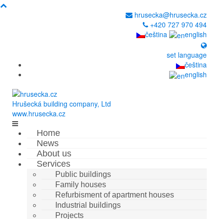
hrusecka@hrusecka.cz
+420 727 970 494
čeština
english
set language
čeština
english
Hrušecká building company, Ltd
www.hrusecka.cz
Home
News
About us
Services
Public buildings
Family houses
Refurbisment of apartment houses
Industrial buildings
Projects