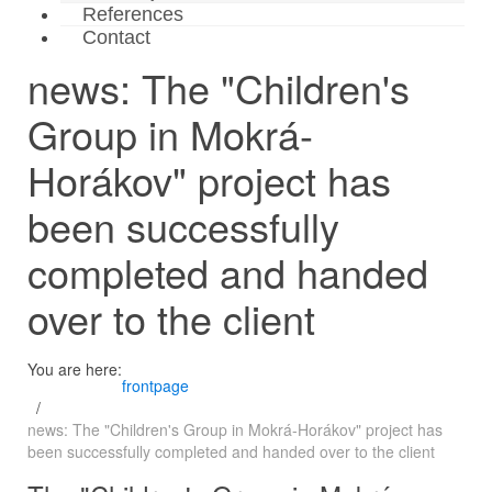
References
Contact
news: The "Children's
Group in Mokrá-
Horákov" project has
been successfully
completed and handed
over to the client
You are here:
frontpage
news: The "Children's Group in Mokrá-Horákov" project has
been successfully completed and handed over to the client