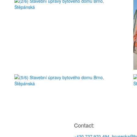
Contact:
+420 727 970 494
,
hrusecka@hr