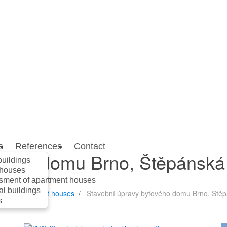
s
References
Contact
ového domu Brno, Štěpánská
buildings
 houses
sment of apartment houses
al buildings
nt of apartment houses
Stavební úpravy bytového domu Brno, Ště
s