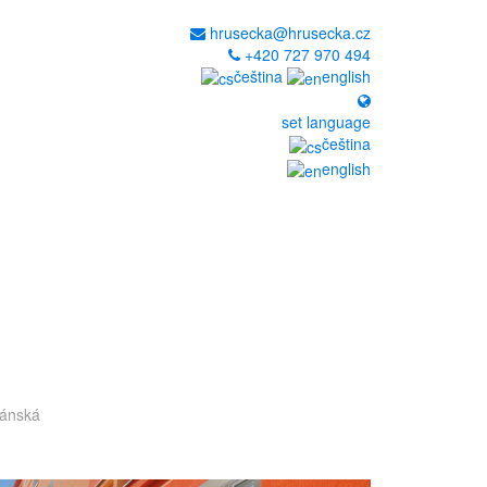
hrusecka@hrusecka.cz
+420 727 970 494
čeština
english
set language
čeština
english
pánská