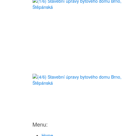
Menu:
Home