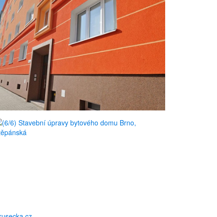
usecka.cz