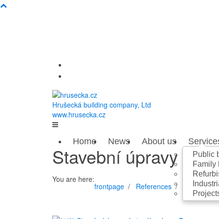
Hrušecká building company, Ltd
www.hrusecka.cz
Home
News
About us
Service
Stavební úpravy byt
Public 
Family
Refurbi
You are here:
Industri
frontpage
References
Refurbisme
Project