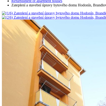
Refurbisment of apartment houses
Zateplení a stavební úpravy bytového domu Hodonín, Brandlo