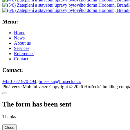
Menu:
Home
News
About us
Services
References
Contact
Contact:
+420 727 970 494
,
hrusecka@hrusecka.cz
Plná verze
Mobilní verze
Copyright © 2026 Hrušecká building compa
The form has been sent
Thanks
Close