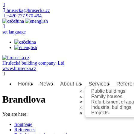
hrusecka@hrusecka.cz
+420 727 970 494
čeština
english
set language
čeština
english
Hrušecká building company, Ltd
www.hrusecka.cz
Home
News
About us
Services
Refere
Public buildings
Family houses
Brandlova
Refurbisment of ap
Industrial buildings
Projects
You are here:
frontpage
References