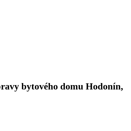
úpravy bytového domu Hodonín,