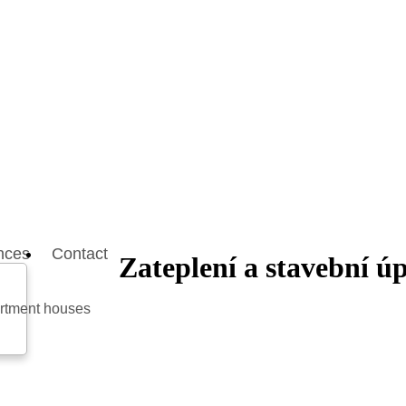
nces
Contact
Zateplení a stavební 
artment houses