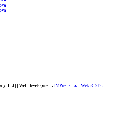
ny, Ltd | | Web development:
IMPnet s.r.o. - Web & SEO