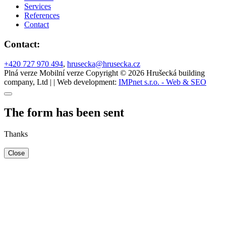
Services
References
Contact
Contact:
+420 727 970 494
,
hrusecka@hrusecka.cz
Plná verze
Mobilní verze
Copyright © 2026 Hrušecká building
company, Ltd | | Web development:
IMPnet s.r.o. - Web & SEO
The form has been sent
Thanks
Close