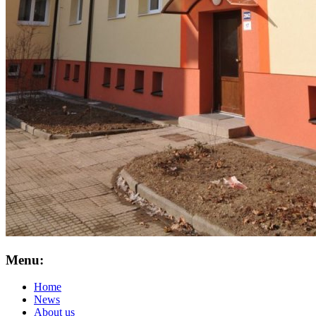
Menu:
Home
News
About us