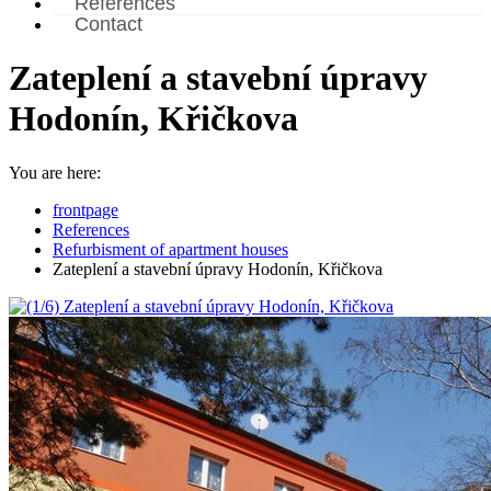
References
Contact
Zateplení a stavební úpravy
Hodonín, Křičkova
You are here:
frontpage
References
Refurbisment of apartment houses
Zateplení a stavební úpravy Hodonín, Křičkova