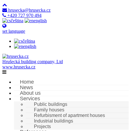
hrusecka@hrusecka.cz
+420 727 970 494
čeština
english
set language
čeština
english
Hrušecká building company, Ltd
www.hrusecka.cz
Home
News
About us
Services
Public buildings
Family houses
Refurbisment of apartment houses
Industrial buildings
Projects