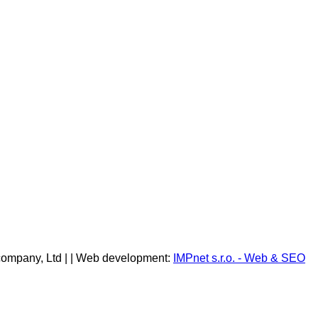
company, Ltd | | Web development:
IMPnet s.r.o. - Web & SEO