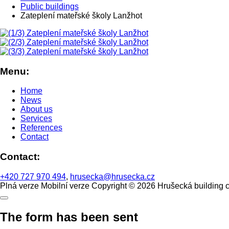
Public buildings
Zateplení mateřské školy Lanžhot
Menu:
Home
News
About us
Services
References
Contact
Contact:
+420 727 970 494
,
hrusecka@hrusecka.cz
Plná verze
Mobilní verze
Copyright © 2026 Hrušecká building 
The form has been sent