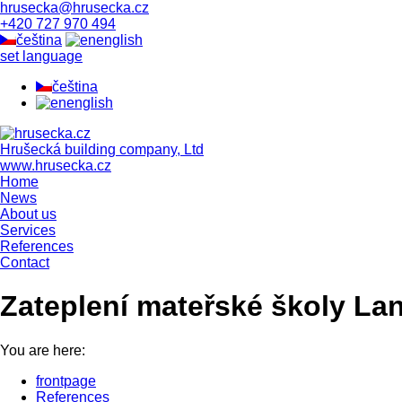
hrusecka@hrusecka.cz
+420 727 970 494
čeština
english
set language
čeština
english
Hrušecká building company, Ltd
www.hrusecka.cz
Home
News
About us
Services
References
Contact
Zateplení mateřské školy La
You are here:
frontpage
References