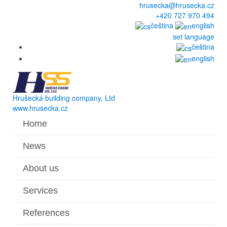
hrusecka@hrusecka.cz
+420 727 970 494
čeština
english
set language
čeština
english
Hrušecká building company, Ltd
www.hrusecka.cz
Home
News
About us
Services
References