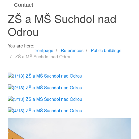
Contact
ZŠ a MŠ Suchdol nad
Odrou
You are here:
frontpage
References
Public buildings
ZŠ a MŠ Suchdol nad Odrou