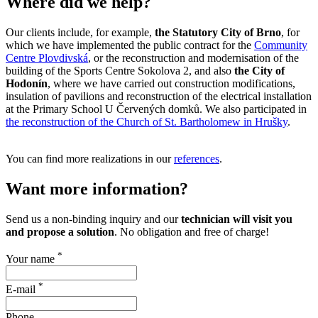
Where did we help?
Our clients include, for example,
the Statutory City of Brno
, for
which we have implemented the public contract for the
Community
Centre Plovdivská
, or the reconstruction and modernisation of the
building of the Sports Centre Sokolova 2, and also
the City of
Hodonín
, where we have carried out construction modifications,
insulation of pavilions and reconstruction of the electrical installation
at the Primary School U Červených domků. We also participated in
the reconstruction of the Church of St. Bartholomew in Hrušky
.
You can find more realizations in our
references
.
Want more information?
Send us a non-binding inquiry and our
technician will visit you
and propose a solution
. No obligation and free of charge!
*
Your name
*
E-mail
Phone