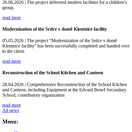
26.06.2026 |
The project delivered modern facilities for a children's
group.
read more
Modernization of the Srdce v domě Klentnice facility
05.05.2026 |
The project “Modernization of the Srdce v domě
Klentnice facility” has been successfully completed and handed over
to the client.
read more
Reconstruction of the School Kitchen and Canteen
28.04.2026 |
Comprehensive Reconstruction of the School Kitchen
and Canteen, including Equipment at the Edvard Beneš Secondary
School, contributory organization
read more
All news
Menu: