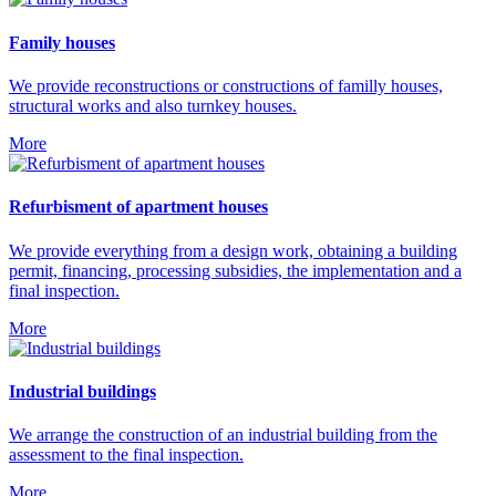
Family houses
We provide reconstructions or constructions of familly houses,
structural works and also turnkey houses.
More
Refurbisment of apartment houses
We provide everything from a design work, obtaining a building
permit, financing, processing subsidies, the implementation and a
final inspection.
More
Industrial buildings
We arrange the construction of an industrial building from the
assessment to the final inspection.
More