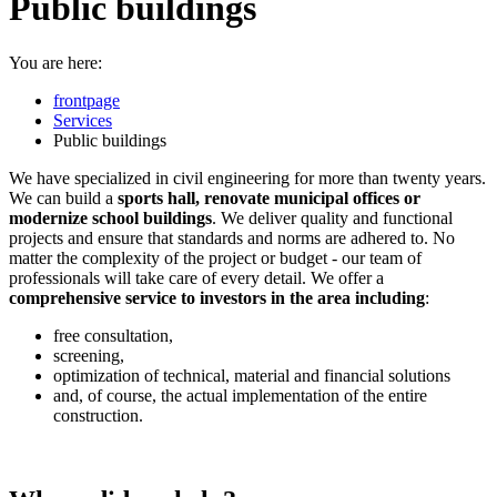
Public buildings
You are here:
frontpage
Services
Public buildings
We have specialized in civil engineering for more than twenty years.
We can build a
sports hall, renovate municipal offices or
modernize school buildings
. We deliver quality and functional
projects and ensure that standards and norms are adhered to. No
matter the complexity of the project or budget - our team of
professionals will take care of every detail. We offer a
comprehensive service to investors in the area including
:
free consultation,
screening,
optimization of technical, material and financial solutions
and, of course, the actual implementation of the entire
construction.