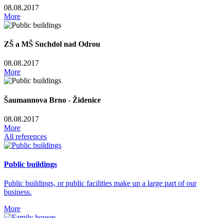
08.08.2017
More
ZŠ a MŠ Suchdol nad Odrou
08.08.2017
More
Šaumannova Brno - Židenice
08.08.2017
More
All references
Public buildings
Public buildings, or public facilities make up a large part of our
business.
More