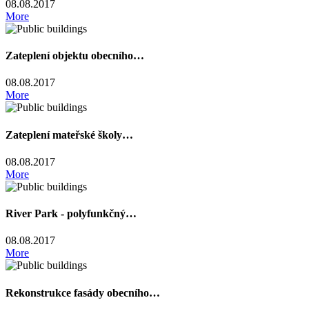
08.08.2017
More
Zateplení objektu obecního…
08.08.2017
More
Zateplení mateřské školy…
08.08.2017
More
River Park - polyfunkčný…
08.08.2017
More
Rekonstrukce fasády obecního…