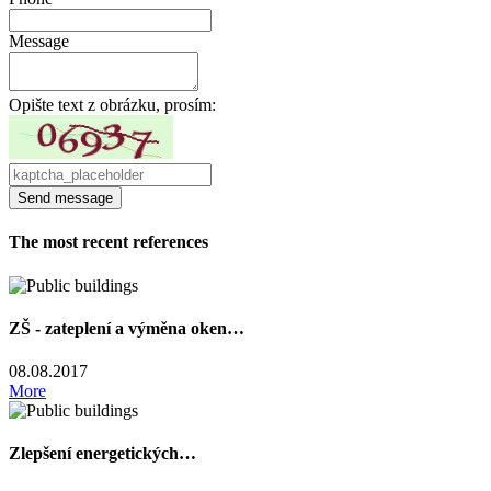
Message
Opište text z obrázku, prosím:
The most recent references
ZŠ - zateplení a výměna oken…
08.08.2017
More
Zlepšení energetických…