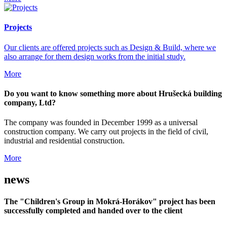
Projects
Our clients are offered projects such as Design & Build, where we
also arrange for them design works from the initial study.
More
Do you want to know something more about Hrušecká building
company, Ltd?
The company was founded in December 1999 as a universal
construction company. We carry out projects in the field of civil,
industrial and residential construction.
More
news
The "Children's Group in Mokrá-Horákov" project has been
successfully completed and handed over to the client