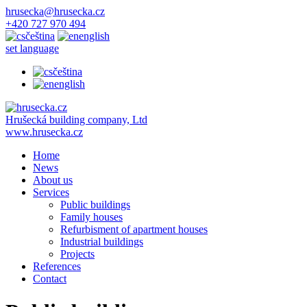
hrusecka@hrusecka.cz
+420 727 970 494
čeština
english
set language
čeština
english
Hrušecká building company, Ltd
www.hrusecka.cz
Home
News
About us
Services
Public buildings
Family houses
Refurbisment of apartment houses
Industrial buildings
Projects
References
Contact