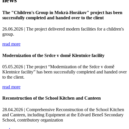
The "Children's Group in Mokrá-Horákov" project has been
successfully completed and handed over to the client
26.06.2026 |
The project delivered modern facilities for a children's
group.
read more
Modernization of the Srdce v domě Klentnice facility
05.05.2026 |
The project “Modernization of the Srdce v domě
Klentnice facility” has been successfully completed and handed over
to the client.
read more
Reconstruction of the School Kitchen and Canteen
28.04.2026 |
Comprehensive Reconstruction of the School Kitchen
and Canteen, including Equipment at the Edvard Beneš Secondary
School, contributory organization