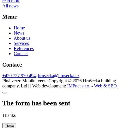
read more
All news
Menu:
Home
News
About us
Services
References
Contact
Contact:
+420 727 970 494
,
hrusecka@hrusecka.cz
Plná verze
Mobilní verze
Copyright © 2026 Hrušecká building
company, Ltd | | Web development:
IMPnet s.r.o. - Web & SEO
The form has been sent
Thanks
Close