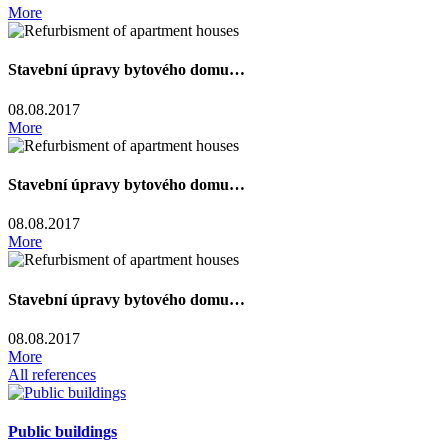
More
Stavební úpravy bytového domu…
08.08.2017
More
Stavební úpravy bytového domu…
08.08.2017
More
Stavební úpravy bytového domu…
08.08.2017
More
All references
Public buildings