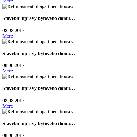
More
Stavební úpravy bytového domu…
08.08.2017
More
Stavební úpravy bytového domu…
08.08.2017
More
Stavební úpravy bytového domu…
08.08.2017
More
Stavební úpravy bytového domu…
08.08.2017