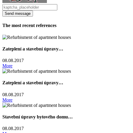
The most recent references
Zateplení a stavební úpravy…
08.08.2017
More
Zateplení a stavební úpravy…
08.08.2017
More
Stavební úpravy bytového domu…
08.08.2017