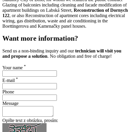
Glazing of balconies including cleaning and facade modification of
apartment buildings on Labská Street,
Reconstruction of Dornych
122
, or also Reconstruction of apartment cores including electrical
wiring, gas distribution, waste and air conditioning in the
Boettingerova and Kamenačky panel houses.
Want more information?
Send us a non-binding inquiry and our
technician will visit you
and propose a solution
. No obligation and free of charge!
*
Your name
*
E-mail
Phone
Message
Opište text z obrázku, prosím: