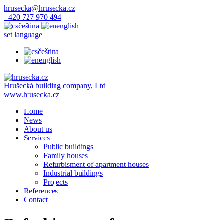
hrusecka@hrusecka.cz
+420 727 970 494
čeština
english
set language
čeština
english
Hrušecká building company, Ltd
www.hrusecka.cz
Home
News
About us
Services
Public buildings
Family houses
Refurbisment of apartment houses
Industrial buildings
Projects
References
Contact