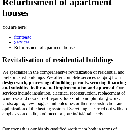
Refurbisment of apartment
houses
You are here:
frontpage
Services
Refurbisment of apartment houses
Revitalisation of residential buildings
We specialize in the comprehensive revitalization of residential and
prefabricated buildings. We offer complete services ranging from
design work, processing of building permits, securing financing
and subsidies, to the actual implementation and approval
. Our
services include insulation, electrical reconstruction, replacement of
windows and doors, roof repairs, locksmith and plumbing work,
landscaping, new loggias and balconies or their reconstruction and
optimization of the heating system. Everything is carried out with an
emphasis on quality and meeting your individual needs.
Our strength is our highly qualified work team both in terms of