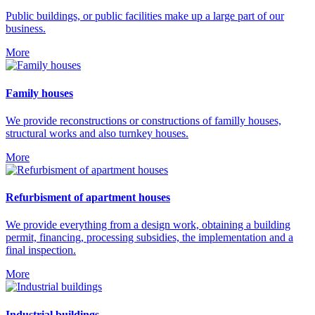
Public buildings, or public facilities make up a large part of our
business.
More
Family houses
We provide reconstructions or constructions of familly houses,
structural works and also turnkey houses.
More
Refurbisment of apartment houses
We provide everything from a design work, obtaining a building
permit, financing, processing subsidies, the implementation and a
final inspection.
More
Industrial buildings