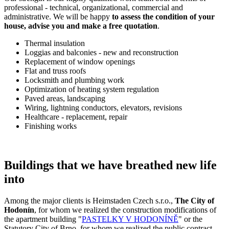
professional - technical, organizational, commercial and
administrative. We will be happy
to assess the condition of your
house, advise you and make a free quotation
.
Thermal insulation
Loggias and balconies - new and reconstruction
Replacement of window openings
Flat and truss roofs
Locksmith and plumbing work
Optimization of heating system regulation
Paved areas, landscaping
Wiring, lightning conductors, elevators, revisions
Healthcare - replacement, repair
Finishing works
Buildings that we have breathed new life
into
Among the major clients is Heimstaden Czech s.r.o.,
The City of
Hodonín
, for whom we realized the construction modifications of
the apartment building "
PASTELKY V HODONÍNĚ
" or the
Statutory City of Brno, for whom we realized the public contract