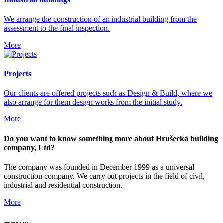
We arrange the construction of an industrial building from the
assessment to the final inspection.
More
Projects
Our clients are offered projects such as Design & Build, where we
also arrange for them design works from the initial study.
More
Do you want to know something more about Hrušecká building
company, Ltd?
The company was founded in December 1999 as a universal
construction company. We carry out projects in the field of civil,
industrial and residential construction.
More
news